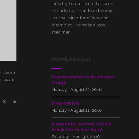
industry. Lorem Ipsum has been
the industry's standard dummy
text ever since the of type and
scrambled it to make a type
specimen.
POPULAR POST
y. Lorem
Standard post with preview
em Ipsum
image
Monday - August 22, 2016
blog-details
Monday - August 22, 2016
A beautiful woman should
break her mirror early.
Saturday - April 30, 2016