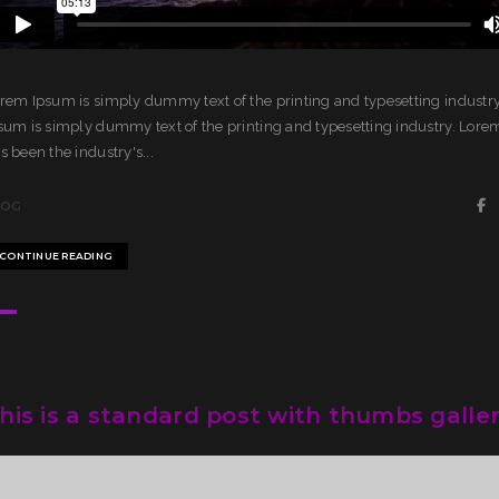
rem Ipsum is simply dummy text of the printing and typesetting industr
sum is simply dummy text of the printing and typesetting industry. Lor
s been the industry's...
LOG
CONTINUE READING
his is a standard post with thumbs galle