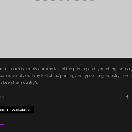
rem Ipsum is simply dummy text of the printing and typesetting industr
sum is simply dummy text of the printing and typesetting industry. Lor
s been the industry's...
LOG
CONTINUE READING