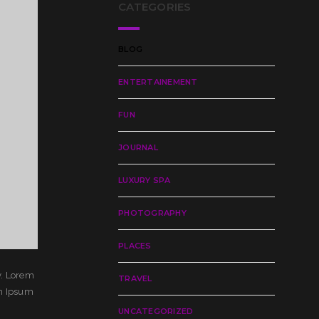
CATEGORIES
BLOG
ENTERTAINEMENT
FUN
JOURNAL
LUXURY SPA
PHOTOGRAPHY
PLACES
y. Lorem
TRAVEL
em Ipsum
UNCATEGORIZED