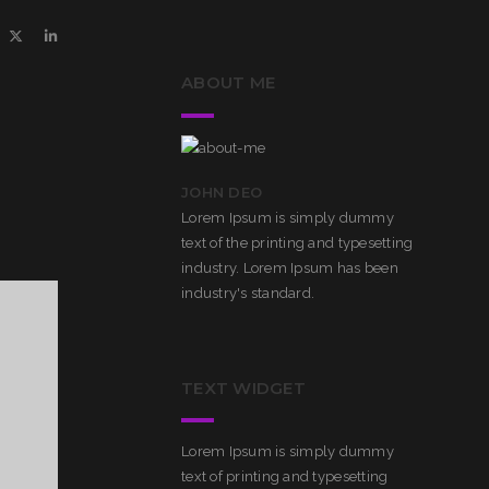
ABOUT ME
JOHN DEO
Lorem Ipsum is simply dummy
text of the printing and typesetting
industry. Lorem Ipsum has been
industry's standard.
TEXT WIDGET
Lorem Ipsum is simply dummy
text of printing and typesetting