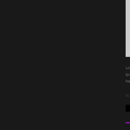
Lo
Ip
ha
B