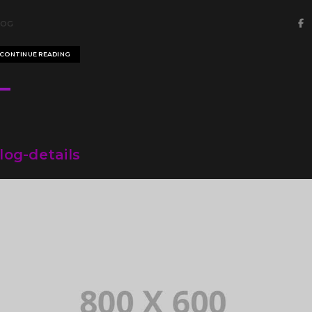
LOG
CONTINUE READING
log-details