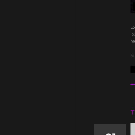
Lo
Ip
ha
B
T