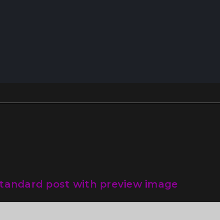
tandard post with preview image