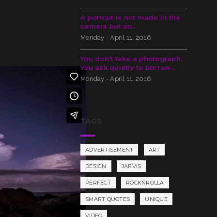
A portrait is not made in the
camera but on…
Monday - April 11, 2016
You don’t take a photograph.
You ask quietly to borrow…
Monday - April 11, 2016
TAGS
ADVERTISEMENT
ART
DESIGN
JARVIS
PERFECT
ROCKNROLLA
SMART QUOTES
UNIQUE
VIDEO