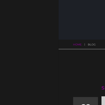
HOME
BLOG
S