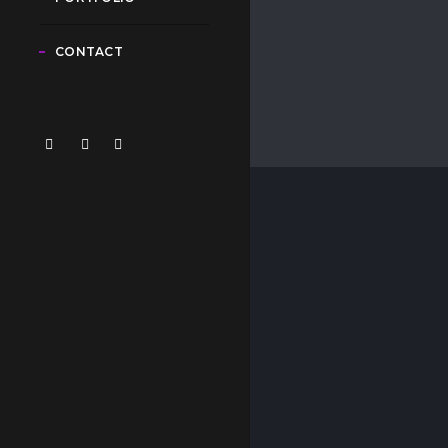
CONTACT