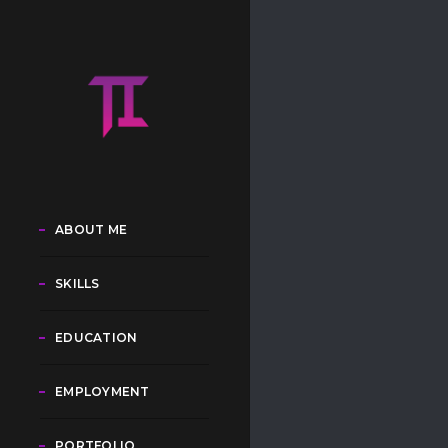
ABOUT ME
SKILLS
EDUCATION
EMPLOYMENT
PORTFOLIO