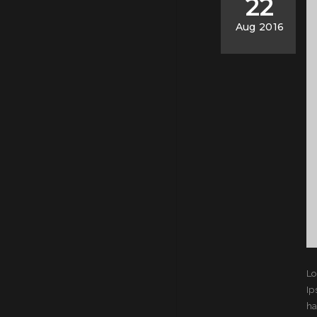
22
Aug 2016
Lo
Ip
ha