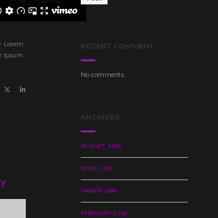
y. Lorem
RECENT COMMENT
em Ipsum
No comments.
ARCHIVES
AUGUST 2016
APRIL 2016
ry
MARCH 2016
FEBRUARY 2016