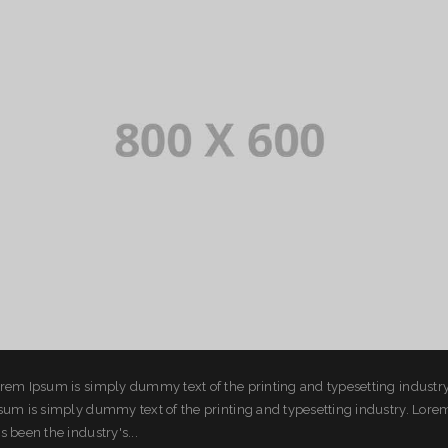
rem Ipsum is simply dummy text of the printing and typesetting industr
sum is simply dummy text of the printing and typesetting industry. Lor
s been the industry's...