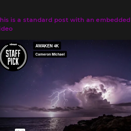
his is a standard post with an embedded
ideo