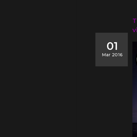
T
v
01
Mar 2016