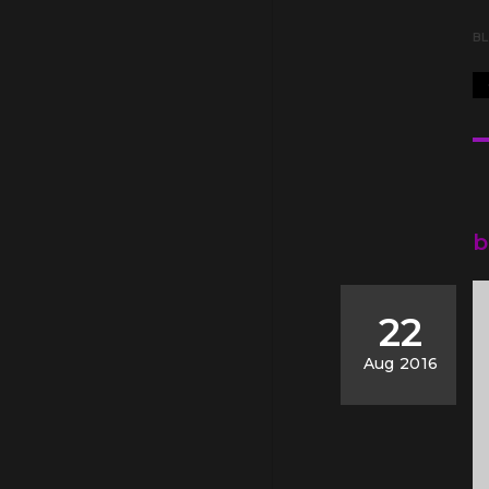
B
b
22
Aug 2016