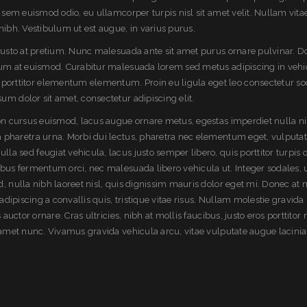
t sem euismod odio, eu ullamcorper turpis nisl sit amet velit. Nullam vita
nibh. Vestibulum ut est augue, in varius purus.
 justo at pretium. Nunc malesuada ante sit amet purus ornare pulvinar. 
sum at euismod. Curabitur malesuada lorem sed metus adipiscing in vehi
rttitor elementum elementum. Proin eu ligula eget leo consectetur so
m dolor sit amet, consectetur adipiscing elit.
non cursus euismod, lacus augue ornare metus, egestas imperdiet nulla ni
 pharetra urna. Morbi dui lectus, pharetra nec elementum eget, vulputate
a sed feugiat vehicula, lacus justo semper libero, quis porttitor turpis o
ibus fermentum orci, nec malesuada libero vehicula ut. Integer sodales, 
, nulla nibh laoreet nisl, quis dignissim mauris dolor eget mi. Donec at 
 adipiscing a convallis quis, tristique vitae risus. Nullam molestie gravida 
s auctor ornare. Cras ultricies, nibh at mollis faucibus, justo eros porttitor 
t amet nunc. Vivamus gravida vehicula arcu, vitae vulputate augue lacinia