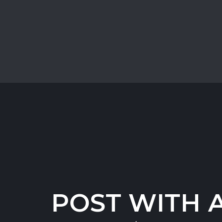
POST WITH 