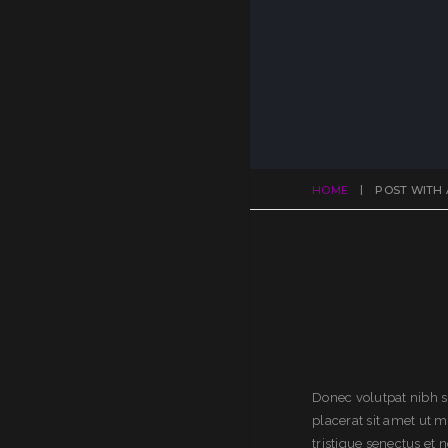
HOME
POST WITH 
Donec volutpat nibh s
placerat sit amet ut 
tristique senectus et