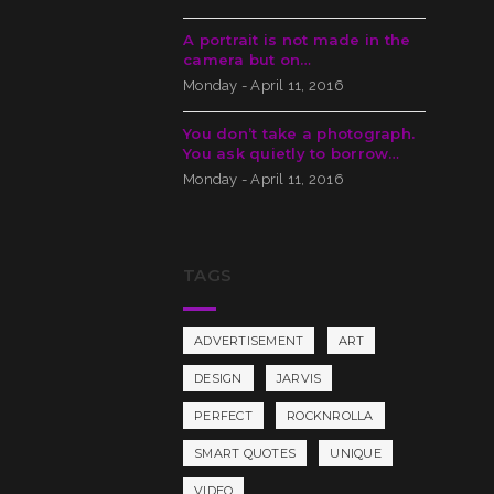
A portrait is not made in the
camera but on…
Monday - April 11, 2016
You don’t take a photograph.
You ask quietly to borrow…
Monday - April 11, 2016
TAGS
ADVERTISEMENT
ART
DESIGN
JARVIS
PERFECT
ROCKNROLLA
SMART QUOTES
UNIQUE
VIDEO