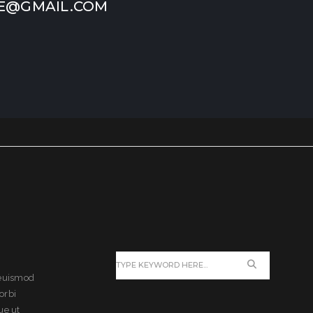
E@GMAIL.COM
 euismod
orbi
ue ut