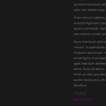
pulvinar tincidunt, es
odio, non scelerisque 
Proin dictum lobortis
suscipit dignissim ip
quam commodo. Sed po
non mauris. Lorem ipsu
Nunc tincidunt, elit 
mauris. Suspendisse a
Aliquam accumsan, null
amet ligula. Duis dap
eget interdum eleifend
enim. Duis nisi tellus,
Proin ut nibh quis feli
auctor lectus arcu si
faucibus.
TAGS
,
ART
PERFECT