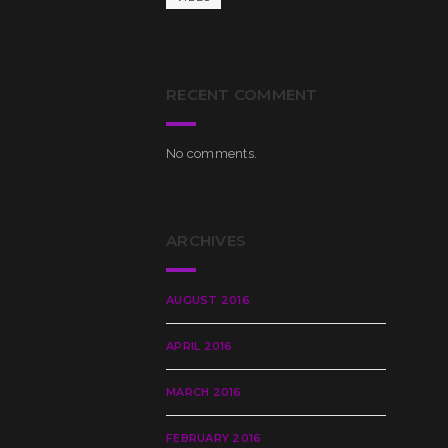
RECENT COMMENT
No comments.
ARCHIVES
AUGUST 2016
APRIL 2016
MARCH 2016
FEBRUARY 2016