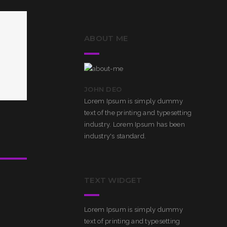
ABOUT ME
JOHN DEO
Lorem Ipsum is simply dummy
text of the printing and typesetting
industry. Lorem Ipsum has been
industry's standard.
TEXT WIDGET
Lorem Ipsum is simply dummy
text of printing and typesetting