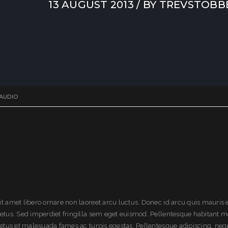
13 AUGUST 2013
/ BY
TREVSTOBB
AUDIO
it amet libero ornare non laoreet arcu luctus. Donec id arcu quis mauris
metus. Sed imperdiet fringilla sem eget euismod. Pellentesque habitant m
 netus et malesuada fames ac turpis egestas. Pellentesque adipiscing, neq