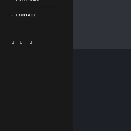
CONTACT