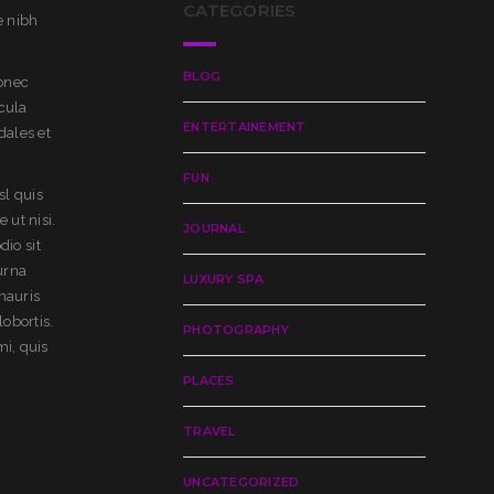
CATEGORIES
e nibh
BLOG
Donec
cula
ENTERTAINEMENT
dales et
FUN
sl quis
 ut nisi.
JOURNAL
dio sit
urna
LUXURY SPA
mauris
lobortis.
PHOTOGRAPHY
mi, quis
PLACES
TRAVEL
UNCATEGORIZED