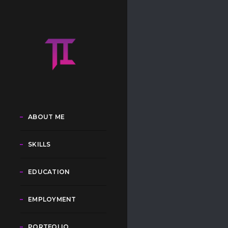
ABOUT ME
SKILLS
EDUCATION
EMPLOYMENT
PORTFOLIO