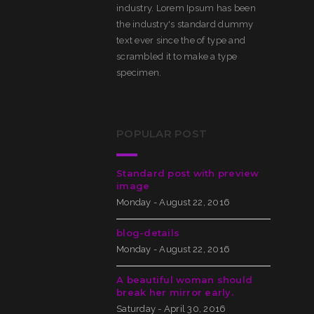
industry. Lorem Ipsum has been
the industry's standard dummy
text ever since the of type and
scrambled it to make a type
specimen.
POPULAR POST
Standard post with preview
image
Monday - August 22, 2016
blog-details
Monday - August 22, 2016
A beautiful woman should
break her mirror early.
Saturday - April 30, 2016