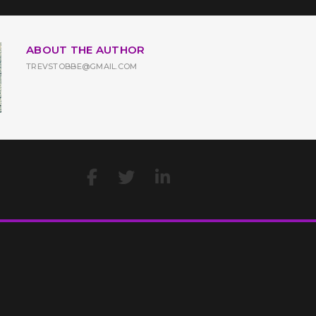
ABOUT THE AUTHOR
TREVSTOBBE@GMAIL.COM